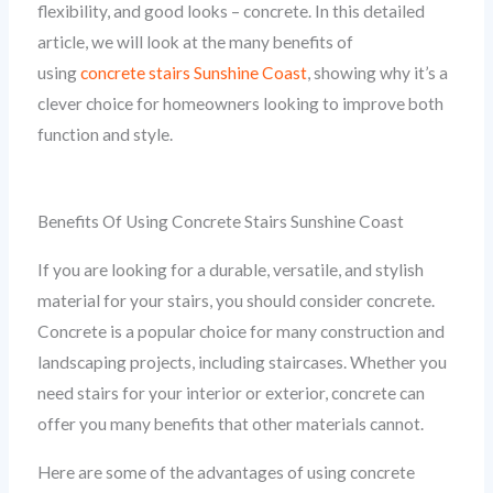
flexibility, and good looks – concrete. In this detailed
article, we will look at the many benefits of
using
concrete stairs Sunshine Coast
, showing why it’s a
clever choice for homeowners looking to improve both
function and style.
Benefits Of Using Concrete Stairs Sunshine Coast
If you are looking for a durable, versatile, and stylish
material for your stairs, you should consider concrete.
Concrete is a popular choice for many construction and
landscaping projects, including staircases. Whether you
need stairs for your interior or exterior, concrete can
offer you many benefits that other materials cannot.
Here are some of the advantages of using concrete