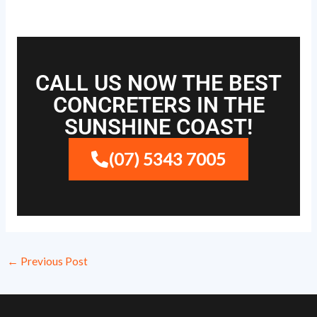
CALL US NOW THE BEST
CONCRETERS IN THE
SUNSHINE COAST!
(07) 5343 7005
←
Previous Post