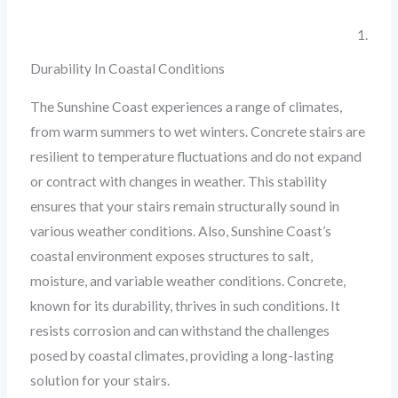
1.
Durability In Coastal Conditions
The Sunshine Coast experiences a range of climates,
from warm summers to wet winters. Concrete stairs are
resilient to temperature fluctuations and do not expand
or contract with changes in weather. This stability
ensures that your stairs remain structurally sound in
various weather conditions. Also, Sunshine Coast’s
coastal environment exposes structures to salt,
moisture, and variable weather conditions. Concrete,
known for its durability, thrives in such conditions. It
resists corrosion and can withstand the challenges
posed by coastal climates, providing a long-lasting
solution for your stairs.