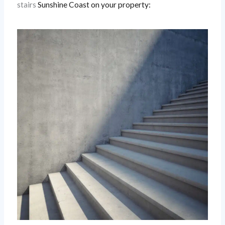
stairs
Sunshine Coast
on your property: