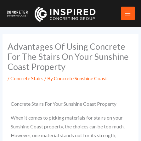
Skip
to
content
Advantages Of Using Concrete
For The Stairs On Your Sunshine
Coast Property
/
Concrete Stairs
/ By
Concrete Sunshine Coast
Concrete Stairs For Your Sunshine Coast Property
When it comes to picking materials for stairs on your
Sunshine Coast property, the choices can be too much.
However, one material stands out for its strength,