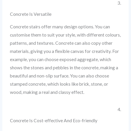
3.
Concrete Is Versatile
Concrete stairs offer many design options. You can
customise them to suit your style, with different colours,
patterns, and textures. Concrete can also copy other
materials, giving you a flexible canvas for creativity. For
example, you can choose exposed aggregate, which
shows the stones and pebbles in the concrete, making a
beautiful and non-slip surface. You can also choose
stamped concrete, which looks like brick, stone, or
wood, making a real and classy effect.
4.
Concrete Is Cost-effective And Eco-friendly