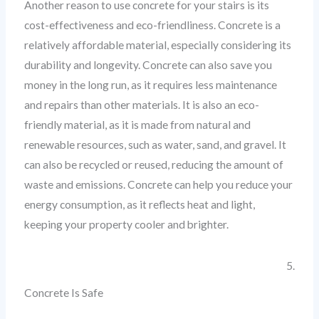
Another reason to use concrete for your stairs is its
cost-effectiveness and eco-friendliness. Concrete is a
relatively affordable material, especially considering its
durability and longevity. Concrete can also save you
money in the long run, as it requires less maintenance
and repairs than other materials. It is also an eco-
friendly material, as it is made from natural and
renewable resources, such as water, sand, and gravel. It
can also be recycled or reused, reducing the amount of
waste and emissions. Concrete can help you reduce your
energy consumption, as it reflects heat and light,
keeping your property cooler and brighter.
5.
Concrete Is Safe