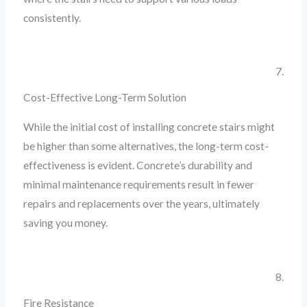
consistently.
7.
Cost-Effective Long-Term Solution
While the initial cost of installing concrete stairs might
be higher than some alternatives, the long-term cost-
effectiveness is evident. Concrete’s durability and
minimal maintenance requirements result in fewer
repairs and replacements over the years, ultimately
saving you money.
8.
Fire Resistance