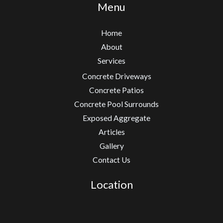
Menu
Home
About
Services
Concrete Driveways
Concrete Patios
Concrete Pool Surrounds
Exposed Aggregate
Articles
Gallery
Contact Us
Location