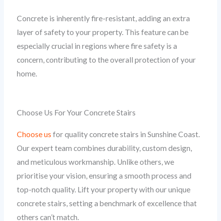
Concrete is inherently fire-resistant, adding an extra
layer of safety to your property. This feature can be
especially crucial in regions where fire safety is a
concern, contributing to the overall protection of your
home.
Choose Us For Your Concrete Stairs
Choose us
for quality concrete stairs in Sunshine Coast.
Our expert team combines durability, custom design,
and meticulous workmanship. Unlike others, we
prioritise your vision, ensuring a smooth process and
top-notch quality. Lift your property with our unique
concrete stairs, setting a benchmark of excellence that
others can’t match.