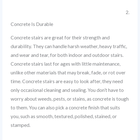
2.
Concrete Is Durable
Concrete stairs are great for their strength and
durability. They can handle harsh weather, heavy traffic,
and wear and tear, for both indoor and outdoor stairs.
Concrete stairs last for ages with little maintenance,
unlike other materials that may break, fade, or rot over
time. Concrete stairs are easy to look after, they need
only occasional cleaning and sealing. You don’t have to
worry about weeds, pests, or stains, as concrete is tough
to them. You can also pick a concrete finish that suits
you, such as smooth, textured, polished, stained, or
stamped.