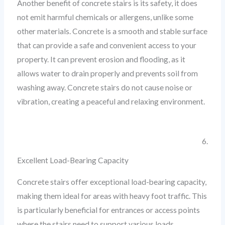
Another benefit of concrete stairs is its safety, it does
not emit harmful chemicals or allergens, unlike some
other materials. Concrete is a smooth and stable surface
that can provide a safe and convenient access to your
property. It can prevent erosion and flooding, as it
allows water to drain properly and prevents soil from
washing away. Concrete stairs do not cause noise or
vibration, creating a peaceful and relaxing environment.
6.
Excellent Load-Bearing Capacity
Concrete stairs offer exceptional load-bearing capacity,
making them ideal for areas with heavy foot traffic. This
is particularly beneficial for entrances or access points
where the stairs need to support various loads